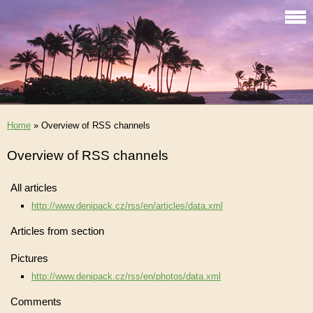
Home
»
Overview of RSS channels
Overview of RSS channels
All articles
http://www.denipack.cz/rss/en/articles/data.xml
Articles from section
Pictures
http://www.denipack.cz/rss/en/photos/data.xml
Comments