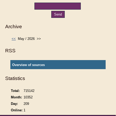
Archive
<<
May / 2026
>>
RSS
Overview of sources
Statistics
Total:
715142
Month:
10352
Day:
209
Online:
1