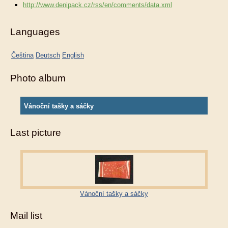
http://www.denipack.cz/rss/en/comments/data.xml
Languages
Čeština
Deutsch
English
Photo album
Vánoční tašky a sáčky
Last picture
Vánoční tašky a sáčky
Mail list